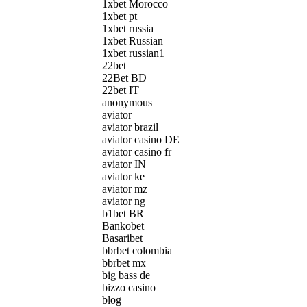
1xbet Morocco
1xbet pt
1xbet russia
1xbet Russian
1xbet russian1
22bet
22Bet BD
22bet IT
anonymous
aviator
aviator brazil
aviator casino DE
aviator casino fr
aviator IN
aviator ke
aviator mz
aviator ng
b1bet BR
Bankobet
Basaribet
bbrbet colombia
bbrbet mx
big bass de
bizzo casino
blog