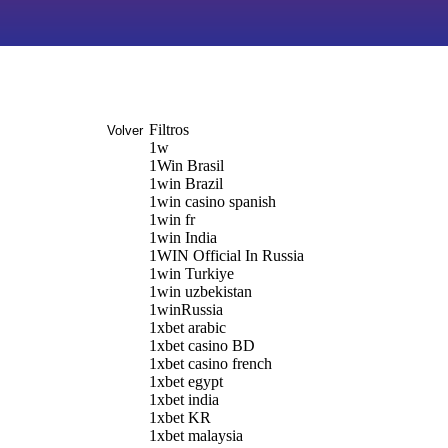
Filtros
Volver
1w
1Win Brasil
1win Brazil
1win casino spanish
1win fr
1win India
1WIN Official In Russia
1win Turkiye
1win uzbekistan
1winRussia
1xbet arabic
1xbet casino BD
1xbet casino french
1xbet egypt
1xbet india
1xbet KR
1xbet malaysia