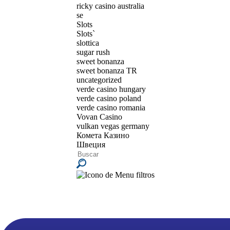
ricky casino australia
se
Slots
Slots`
slottica
sugar rush
sweet bonanza
sweet bonanza TR
uncategorized
verde casino hungary
verde casino poland
verde casino romania
Vovan Casino
vulkan vegas germany
Комета Казино
Швеция