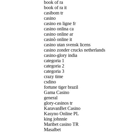
book of ra
book of ra it
casibom tr
casino
casino en ligne fr
casino onlina ca
casino online ar
casinò online it
casino utan svensk licens
casino zonder crucks netherlands
casino-glory india
categoria 1
categoria 2
categoria 3
crazy time
csdino
fortune tiger brazil
Gama Casino
general
glory-casinos tr
KaravanBet Casino
Kasyno Online PL
king johnnie
Maribet casino TR
Masalbet