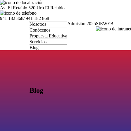
Escríbenos
Av. El Retablo 520 Urb El Retablo
941 182 868/ 941 182 868
Admisión 2025
SIEWEB
Nosotros
Conócenos
Propuesta Educativa
Servicios
Blog
Blog