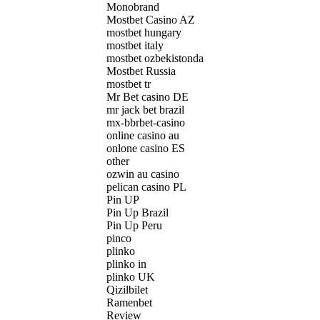
Monobrand
Mostbet Casino AZ
mostbet hungary
mostbet italy
mostbet ozbekistonda
Mostbet Russia
mostbet tr
Mr Bet casino DE
mr jack bet brazil
mx-bbrbet-casino
online casino au
onlone casino ES
other
ozwin au casino
pelican casino PL
Pin UP
Pin Up Brazil
Pin Up Peru
pinco
plinko
plinko in
plinko UK
Qizilbilet
Ramenbet
Review